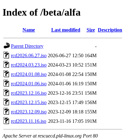
Index of /beta/alfa
Name
Last modified
Size
Description
Parent Directory
-
rcd2026.06.27.iso
2026-06-27 12:50
164M
rcd2024.03.23.iso
2024-03-23 10:52
151M
rcd2024.01.08.iso
2024-01-08 22:54
150M
rcd2024.01.06.iso
2024-01-06 16:19
150M
rcd2023.12.16.iso
2023-12-16 23:51
156M
rcd2023.12.15.iso
2023-12-15 17:49
156M
rcd2023.12.09.iso
2023-12-09 18:18
155M
rcd2023.11.16.iso
2023-11-16 17:05
191M
Apache Server at rescuecd.pld-linux.org Port 80